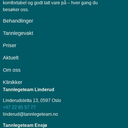
komfortabel og godt tatt vare på – hver gang du
besøker oss.
Behandlinger
Tannlegevakt
Priser
Aktuelt
Om oss
Klinikker
Tannlegeteam Linderud
Linderudsletta 13, 0597 Oslo
+47 22 65 57 77
linderud@tannlegeteam.no
Tannlegeteam Ensjø