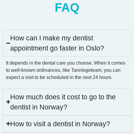
FAQ
How can I make my dentist
appointment go faster in Oslo?
It depends in the dental care you choose. When it comes
to well-known ordinances, like Tannlegeteam, you can
expect a visit to be scheduled in the next 24 hours.
How much does it cost to go to the
dentist in Norway?
How to visit a dentist in Norway?