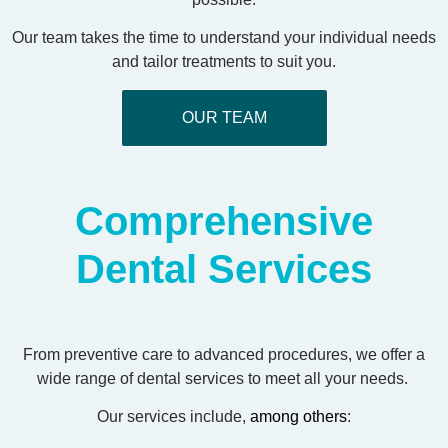
Our team takes the time to understand your individual needs
and tailor treatments to suit you.
OUR TEAM
Comprehensive
Dental Services
From preventive care to advanced procedures, we offer a
wide range of dental services to meet all your needs.
Our services include,
among others
: