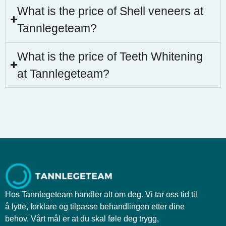
What is the price of Shell veneers at
Tannlegeteam?
What is the price of Teeth Whitening
at Tannlegeteam?
Hos Tannlegeteam handler alt om deg. Vi tar oss tid til
å lytte, forklare og tilpasse behandlingen etter dine
behov. Vårt mål er at du skal føle deg trygg,