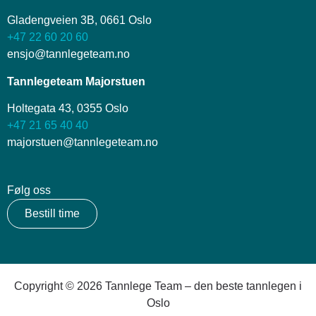
Gladengveien 3B, 0661 Oslo
+47 22 60 20 60
ensjo@tannlegeteam.no
Tannlegeteam Majorstuen
Holtegata 43, 0355 Oslo
+47 21 65 40 40
majorstuen@tannlegeteam.no
Følg oss
Bestill time
Copyright © 2026 Tannlege Team – den beste tannlegen i
Oslo