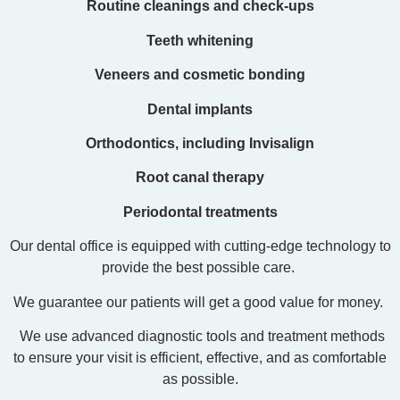
Routine cleanings and check-ups
Teeth whitening
Veneers and cosmetic bonding
Dental implants
Orthodontics, including Invisalign
Root canal therapy
Periodontal treatments
Our dental office is equipped with cutting-edge technology to
provide the best possible care.
We guarantee our patients will get a good value for money.
We use advanced diagnostic tools and treatment methods
to ensure your visit is efficient, effective, and as comfortable
as possible.