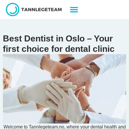
Best Dentist in Oslo – Your
first choice for dental clinic
Welcome to Tannlegeteam.no, where your dental health and