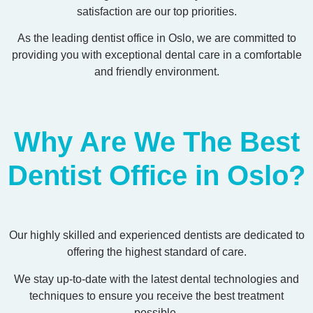
satisfaction are our top priorities.
As the leading dentist office in Oslo, we are committed to
providing you with exceptional dental care in a comfortable
and friendly environment.
Why Are We The Best
Dentist Office in Oslo?
Our highly skilled and experienced dentists are dedicated to
offering the highest standard of care.
We stay up-to-date with the latest dental technologies and
techniques to ensure you receive the best treatment
possible.