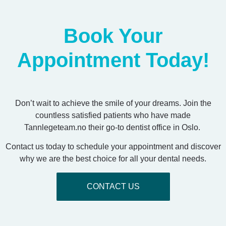
Book Your
Appointment Today!
Don’t wait to achieve the smile of your dreams. Join the
countless satisfied patients who have made
Tannlegeteam.no their go-to dentist office in Oslo.
Contact us today to schedule your appointment and discover
why we are the best choice for all your dental needs.
CONTACT US