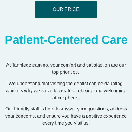
OUR PRICE
Patient-Centered Care
At Tannlegeteam.no, your comfort and satisfaction are our
top priorities.
We understand that visiting the dentist can be daunting,
which is why we strive to create a relaxing and welcoming
atmosphere.
Our friendly staff is here to answer your questions, address
your concerns, and ensure you have a positive experience
every time you visit us.